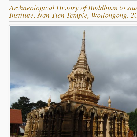
Archaeological History of Buddhism to stu
Institute, Nan Tien Temple, Wollongong. 2