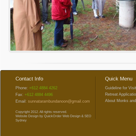
Contact Info
Quick Menu
Phone:
+612 4884 4262
Guideline for Visi
Retreat Applicati
Fax:
+612 4884 4496
About Monks and
Email:
sunnatarambundanoon@gmail.com
Copyright 2012. All rights reserved.
Website Design
by
QuickOrder
Web Design
&
SEO
Sydney