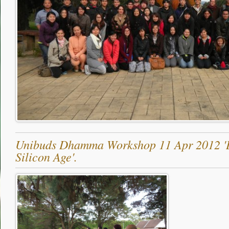
Unibuds Dhamma Workshop 11 Apr 2012 'B
Silicon Age'.