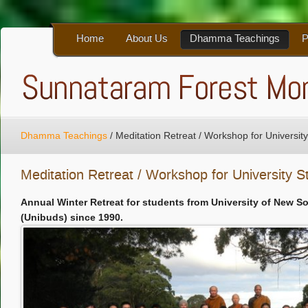
Home
About Us
Dhamma Teachings
P
Dhamma Teachings
/
Meditation Retreat / Workshop for Universit
Meditation Retreat / Workshop for University S
Annual Winter Retreat for students from University of New S
(Unibuds) since 1990.