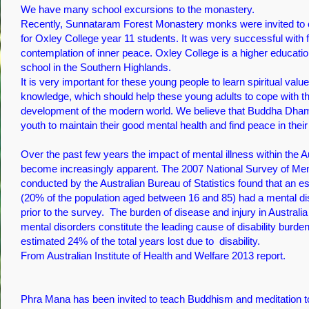
We have many school excursions to the monastery.
Recently, Sunnataram Forest Monastery monks were invited to 
for Oxley College year 11 students. It was very successful wit
contemplation of inner peace. Oxley College is a higher educatio
school in the Southern Highlands.
It is very important for these young people to learn spiritual va
knowledge, which should help these young adults to cope with th
development of the modern world. We believe that Buddha Dh
youth to maintain their good mental health and find peace in their 
Over the past few years the impact of mental illness within the A
become increasingly apparent. The 2007 National Survey of Men
conducted by the Australian Bureau of Statistics found that an es
(20% of the population aged between 16 and 85) had a mental di
prior to the survey. The burden of disease and injury in Australi
mental disorders constitute the leading cause of disability burden
estimated 24% of the total years lost due to disability.
From Australian Institute of Health and Welfare 2013 report.
Phra Mana has been invited to teach Buddhism and meditation t