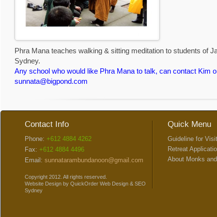
Phra Mana teaches walking & sitting meditation to students of 
Sydney.
Any school who would like Phra Mana to talk, can contact Kim o
sunnata@bigpond.com
Contact Info
Quick Menu
Phone:
+612 4884 4262
Guideline for Visi
Retreat Applicati
Fax:
+612 4884 4496
About Monks and
Email:
sunnatarambundanoon@gmail.com
Copyright 2012. All rights reserved.
Website Design
by
QuickOrder
Web Design
&
SEO
Sydney