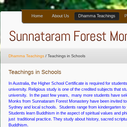
Home
About Us
Dhamma Teachings
P
Dhamma Teachings
/
Teachings in Schools
Teachings in Schools
In Australia, the Higher School Certificate is required for student
university. Religious study is one of the credited subjects that s
university. In the past few years, many more students have se
Monks from Sunnataram Forest Monastery have been invited t
Sydney and local schools. Students range from kindergarten to 
Students learn Buddhism in the aspect of spiritual values and p
just traditional practice. They study about history, sacred scriptu
Buddhism.