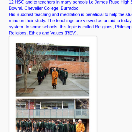
12 HSC and to teachers in many schools i.e James Ruse High S
Bowral, Chevalier College, Burradoo.
His Buddhist teaching and meditation is beneficial to help the stu
mind on their study. The teachings are viewed as an aid to today
system. In some schools, this topic is called Religions, Philoso
Religions, Ethics and Values (REV).