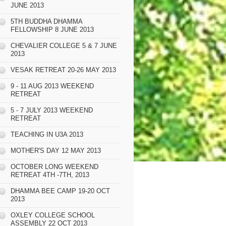
JUNE 2013
5TH BUDDHA DHAMMA
FELLOWSHIP 8 JUNE 2013
CHEVALIER COLLEGE 5 & 7 JUNE
2013
VESAK RETREAT 20-26 MAY 2013
9 - 11 AUG 2013 WEEKEND
RETREAT
5 - 7 JULY 2013 WEEKEND
RETREAT
TEACHING IN U3A 2013
MOTHER'S DAY 12 MAY 2013
OCTOBER LONG WEEKEND
RETREAT 4TH -7TH, 2013
DHAMMA BEE CAMP 19-20 OCT
2013
OXLEY COLLEGE SCHOOL
ASSEMBLY 22 OCT 2013