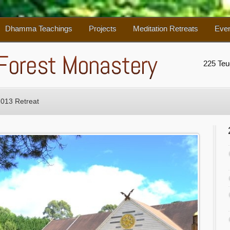
Dhamma Teachings
Projects
Meditation Retreats
Eve
225 Te
2013 Retreat