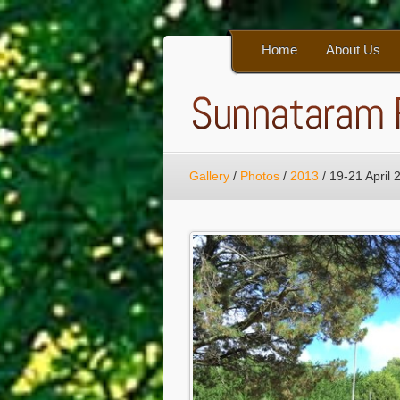
Home
About Us
Gallery
/
Photos
/
2013
/
19-21 April 