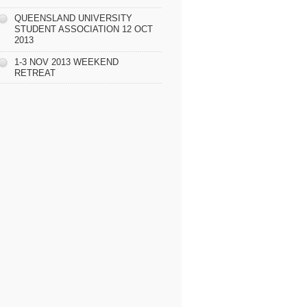
QUEENSLAND UNIVERSITY
STUDENT ASSOCIATION 12 OCT
2013
1-3 NOV 2013 WEEKEND
RETREAT