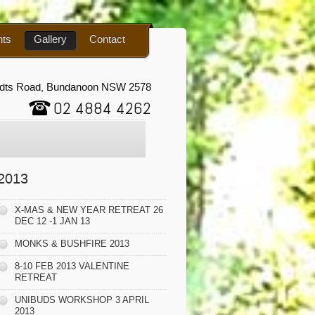
nts
Gallery
Contact
udts Road, Bundanoon NSW 2578
02 4884 4262
2013
X-MAS & NEW YEAR RETREAT 26
DEC 12 -1 JAN 13
MONKS & BUSHFIRE 2013
8-10 FEB 2013 VALENTINE
RETREAT
UNIBUDS WORKSHOP 3 APRIL
2013