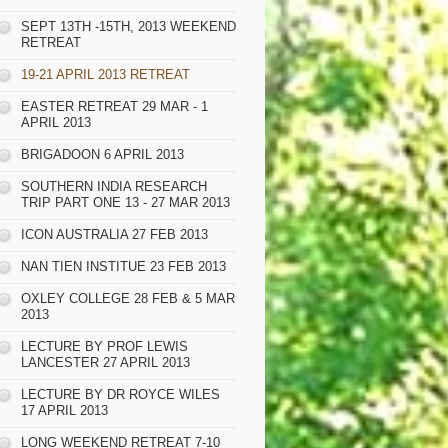
SEPT 13TH -15TH, 2013 WEEKEND
RETREAT
19-21 APRIL 2013 RETREAT
EASTER RETREAT 29 MAR - 1
APRIL 2013
BRIGADOON 6 APRIL 2013
SOUTHERN INDIA RESEARCH
TRIP PART ONE 13 - 27 MAR 2013
ICON AUSTRALIA 27 FEB 2013
NAN TIEN INSTITUE 23 FEB 2013
OXLEY COLLEGE 28 FEB & 5 MAR
2013
LECTURE BY PROF LEWIS
LANCESTER 27 APRIL 2013
LECTURE BY DR ROYCE WILES
17 APRIL 2013
LONG WEEKEND RETREAT 7-10