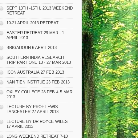
SEPT 13TH -15TH, 2013 WEEKEND
RETREAT
19-21 APRIL 2013 RETREAT
EASTER RETREAT 29 MAR - 1
APRIL 2013
BRIGADOON 6 APRIL 2013
SOUTHERN INDIA RESEARCH
TRIP PART ONE 13 - 27 MAR 2013
ICON AUSTRALIA 27 FEB 2013
NAN TIEN INSTITUE 23 FEB 2013
OXLEY COLLEGE 28 FEB & 5 MAR
2013
LECTURE BY PROF LEWIS
LANCESTER 27 APRIL 2013
LECTURE BY DR ROYCE WILES
17 APRIL 2013
LONG WEEKEND RETREAT 7-10