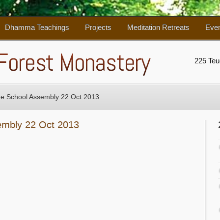
Dhamma Teachings
Projects
Meditation Retreats
Eve
225 Te
ge School Assembly 22 Oct 2013
embly 22 Oct 2013