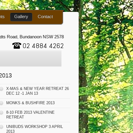
nts
Gallery
Contact
udts Road, Bundanoon NSW 2578
02 4884 4262
2013
X-MAS & NEW YEAR RETREAT 26
DEC 12 -1 JAN 13
MONKS & BUSHFIRE 2013
8-10 FEB 2013 VALENTINE
RETREAT
UNIBUDS WORKSHOP 3 APRIL
2013