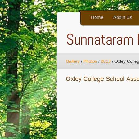
Home
About Us
Gallery
/
Photos
/
2013
/
Oxley Colle
Oxley College School Ass