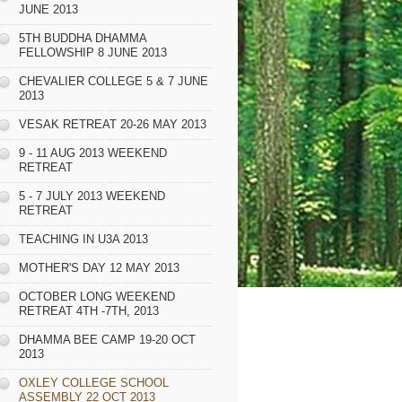
JUNE 2013
5TH BUDDHA DHAMMA
FELLOWSHIP 8 JUNE 2013
CHEVALIER COLLEGE 5 & 7 JUNE
2013
VESAK RETREAT 20-26 MAY 2013
9 - 11 AUG 2013 WEEKEND
RETREAT
5 - 7 JULY 2013 WEEKEND
RETREAT
TEACHING IN U3A 2013
MOTHER'S DAY 12 MAY 2013
OCTOBER LONG WEEKEND
RETREAT 4TH -7TH, 2013
DHAMMA BEE CAMP 19-20 OCT
2013
OXLEY COLLEGE SCHOOL
ASSEMBLY 22 OCT 2013