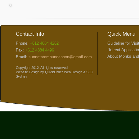
Contact Info
Quick Menu
Phone:
+612 4884 4262
Guideline for Visi
Retreat Applicati
Fax:
+612 4884 4496
About Monks and
Email:
sunnatarambundanoon@gmail.com
Copyright 2012. All rights reserved.
Website Design
by
QuickOrder
Web Design
&
SEO
Sydney