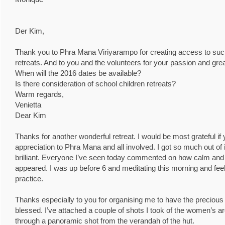
Der Kim,
Thank you to Phra Mana Viriyarampo for creating access to such
retreats. And to you and the volunteers for your passion and grea
When will the 2016 dates be available?
Is there consideration of school children retreats?
Warm regards,
Venietta
Dear Kim
Thanks for another wonderful retreat. I would be most grateful 
appreciation to Phra Mana and all involved. I got so much out of i
brilliant. Everyone I’ve seen today commented on how calm and p
appeared. I was up before 6 and meditating this morning and feel
practice.
Thanks especially to you for organising me to have the precious 
blessed. I’ve attached a couple of shots I took of the women’s are
through a panoramic shot from the verandah of the hut.