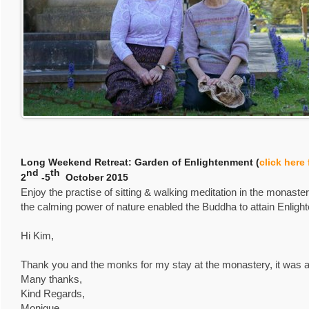
Long Weekend Retreat: Garden of Enlightenment (
click here
nd
th
2
-5
October 2015
Enjoy the practise of sitting & walking meditation in the monas
the calming power of nature enabled the Buddha to attain Enlig
Hi Kim,
Thank you and the monks for my stay at the monastery, it was a
Many thanks,
Kind Regards,
Monique