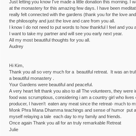
Just letting you know I've made a little donation this morning. I
at the monastery for this amazing few days. I have been meditatin
really felt connected with the gardens (thank you for the love an
the philosophy and just the love and care from you all.
I know I do not need to put words to how thankful I feel and you 
I want to take my partner and will see you early next year.
All my most beautiful thoughts for you all.
Audrey
Hi Kim,
Thank you all so very much for a beautiful retreat. It was an t
a beautiful monastery .
Your Gardens were beautiful and peaceful.
A very heart felt thank you also to all The volunteers, they were i
food was scrumptious, considering i am a country girl who lives o
producer, I haven’t eaten any meat since the retreat- much to 
Monk Phra Mana Dhamma teachings and sense of humor put a s
myself relaying a tale each day to my family and friends.
Once again Thank you all for an truly remarkable Retreat
Julie