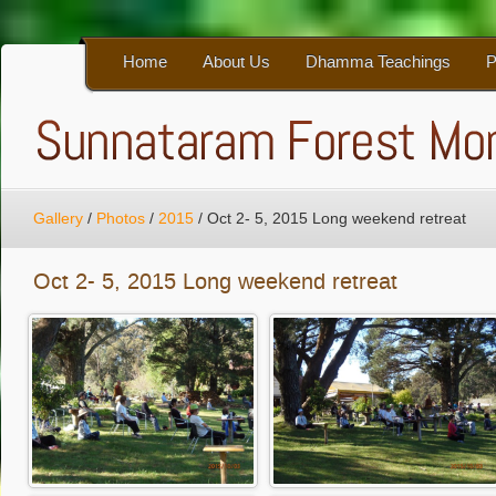
Home
About Us
Dhamma Teachings
P
Gallery
/
Photos
/
2015
/
Oct 2- 5, 2015 Long weekend retreat
Oct 2- 5, 2015 Long weekend retreat