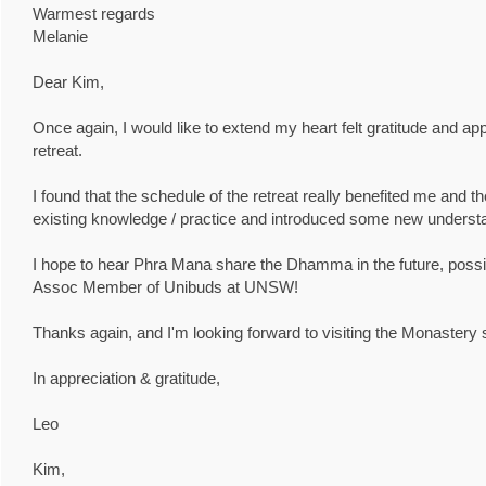
Warmest regards
Melanie
Dear Kim,
Once again, I would like to extend my heart felt gratitude and ap
retreat.
I found that the schedule of the retreat really benefited me and 
existing knowledge / practice and introduced some new underst
I hope to hear Phra Mana share the Dhamma in the future, possi
Assoc Member of Unibuds at UNSW!
Thanks again, and I'm looking forward to visiting the Monastery 
In appreciation & gratitude,
Leo
Kim,