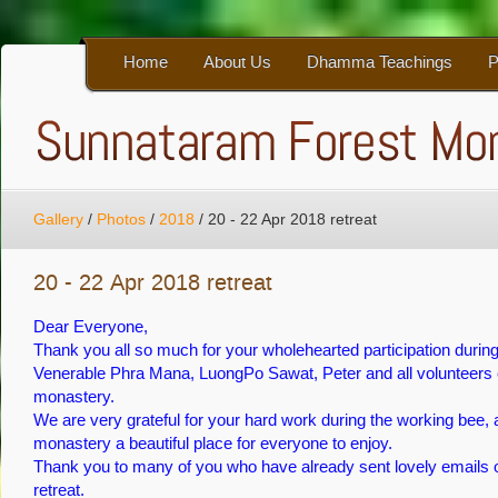
Home
About Us
Dhamma Teachings
P
Gallery
/
Photos
/
2018
/
20 - 22 Apr 2018 retreat
20 - 22 Apr 2018 retreat
Dear Everyone,
Thank you all so much for your wholehearted participation during
Venerable Phra Mana, LuongPo Sawat, Peter and all volunteers e
monastery.
We are very grateful for your hard work during the working bee, a
monastery a beautiful place for everyone to enjoy.
Thank you to many of you who have already sent lovely emails o
retreat.