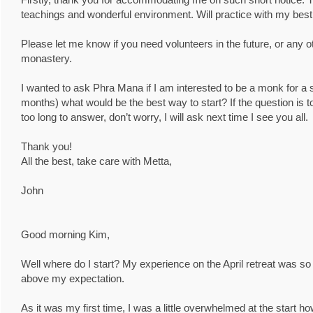
teachings and wonderful environment. Will practice with my best 
Please let me know if you need volunteers in the future, or any o
monastery.
I wanted to ask Phra Mana if I am interested to be a monk for a s
months) what would be the best way to start? If the question is 
too long to answer, don’t worry, I will ask next time I see you all.
Thank you!
All the best, take care with Metta,
John
Good morning Kim,
Well where do I start? My experience on the April retreat was so s
above my expectation.
As it was my first time, I was a little overwhelmed at the start h