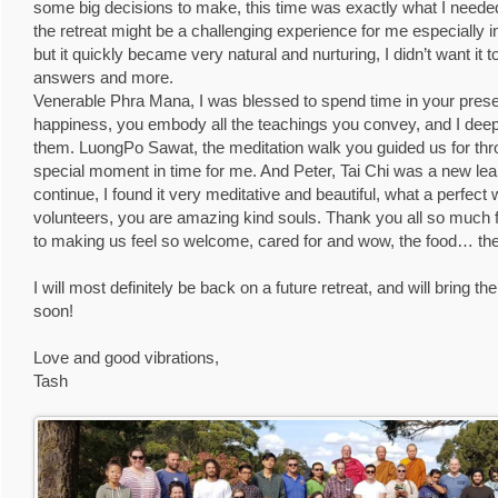
some big decisions to make, this time was exactly what I needed
the retreat might be a challenging experience for me especially in
but it quickly became very natural and nurturing, I didn’t want it 
answers and more.
Venerable Phra Mana, I was blessed to spend time in your prese
happiness, you embody all the teachings you convey, and I deep
them. LuongPo Sawat, the meditation walk you guided us for thr
special moment in time for me. And Peter, Tai Chi was a new learn
continue, I found it very meditative and beautiful, what a perfect 
volunteers, you are amazing kind souls. Thank you all so much fo
to making us feel so welcome, cared for and wow, the food… the
I will most definitely be back on a future retreat, and will bring t
soon!
Love and good vibrations,
Tash