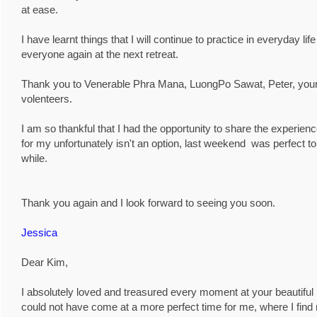
at ease.
I have learnt things that I will continue to practice in everyday li
everyone again at the next retreat.
Thank you to Venerable Phra Mana, LuongPo Sawat, Peter, yoursel
volenteers.
I am so thankful that I had the opportunity to share the experie
for my unfortunately isn't an option, last weekend was perfect to
while.
Thank you again and I look forward to seeing you soon.
Jessica
Dear Kim,
I absolutely loved and treasured every moment at your beautiful
could not have come at a more perfect time for me, where I find my