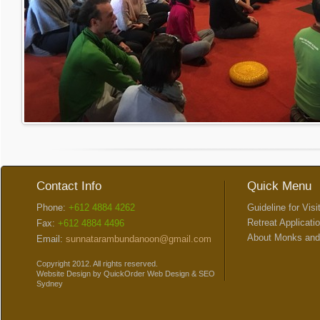
Contact Info
Quick Menu
Phone:
+612 4884 4262
Guideline for Visi
Retreat Applicati
Fax:
+612 4884 4496
About Monks and
Email:
sunnatarambundanoon@gmail.com
Copyright 2012. All rights reserved.
Website Design
by
QuickOrder
Web Design
&
SEO
Sydney