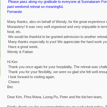
Please pass along my gratitude to everyone at Sunnataram Fo
past weekend retreat so meaningful.
Fernando
Many thanks, also on behalf of Wendy, for the great experienc
Monastery! It was very well organised and very enjoyable in ter
food, etc.
We would be thankful to be granted admission to another retreat 
Many thanks especially to you! We appreciate the hard work you p
Have a great week,
Wendy & Fabian
Hi Kim
Thank you once again for your hospitality. The retreat was chal
Thank you for your flexibility, we were so glad she felt well enou
I look forward to visiting again.
Cheers
Bec
Dear Kim, Phra Mana, Luong Po, Peter and the kitchen team,
Firstly, thank you for accommodating me on such short notice. 