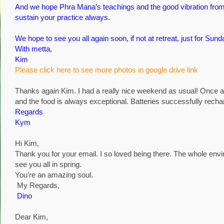
And we hope Phra Mana’s teachings and the good vibration from 
sustain your practice always.
We hope to see you all again soon, if not at retreat, just for S
With metta,
Kim
Please click here to see more photos in google drive link
Thanks again Kim. I had a really nice weekend as usual! Once a
and the food is always exceptional. Batteries successfully recha
Regards
Kym
Hi Kim,
Thank you for your email. I so loved being there. The whole envi
see you all in spring.
You’re an amazing soul.
My Regards,
Dino
Dear Kim,