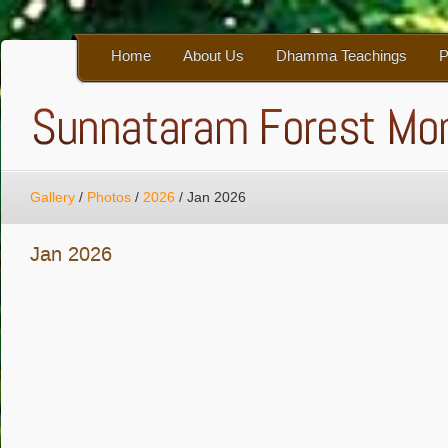
Home
About Us
Dhamma Teachings
P
Gallery
/
Photos
/
2026
/
Jan 2026
Jan 2026