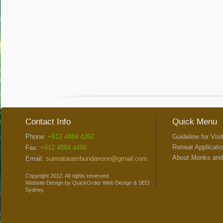
Contact Info
Quick Menu
Phone:
+612 4884 4262
Guideline for Visi
Retreat Applicati
Fax:
+612 4884 4496
About Monks and
Email:
sunnatarambundanoon@gmail.com
Copyright 2012. All rights reserved.
Website Design
by
QuickOrder
Web Design
&
SEO
Sydney