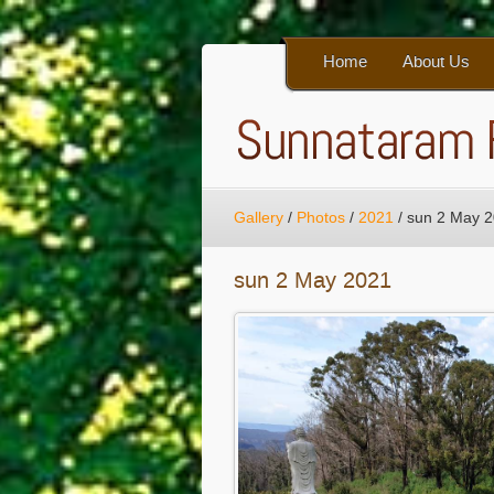
Home
About Us
Gallery
/
Photos
/
2021
/
sun 2 May 
sun 2 May 2021