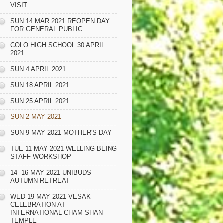
VISIT
SUN 14 MAR 2021 REOPEN DAY
FOR GENERAL PUBLIC
COLO HIGH SCHOOL 30 APRIL
2021
SUN 4 APRIL 2021
SUN 18 APRIL 2021
SUN 25 APRIL 2021
SUN 2 MAY 2021
SUN 9 MAY 2021 MOTHER'S DAY
TUE 11 MAY 2021 WELLING BEING
STAFF WORKSHOP
14 -16 MAY 2021 UNIBUDS
AUTUMN RETREAT
WED 19 MAY 2021 VESAK
CELEBRATION AT
INTERNATIONAL CHAM SHAN
TEMPLE