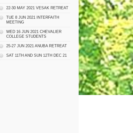
22-30 MAY 2021 VESAK RETREAT
TUE 8 JUN 2021 INTERFAITH
MEETING
WED 16 JUN 2021 CHEVALIER
COLLEGE STUDENTS
25-27 JUN 2021 ANUBA RETREAT
SAT 11TH AND SUN 12TH DEC 21