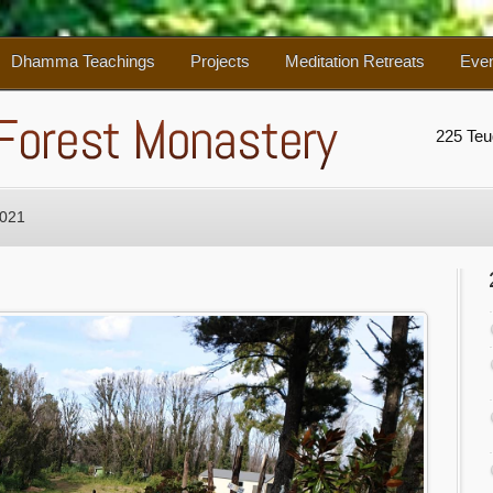
Dhamma Teachings
Projects
Meditation Retreats
Eve
225 Te
2021