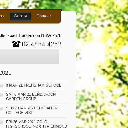
nts
Gallery
Contact
udts Road, Bundanoon NSW 2578
02 4884 4262
2021
3 MAR 21 FRENSHAM SCHOOL
SAT 6 MAR 21 BUNDANOON
GARDEN GROUP
SUN 7 MAR 2021 CHEVALIER
COLLEGE VISIT
FRI 26 MAR 2021 COLO
HIGHSCHOOL, NORTH RICHMOND